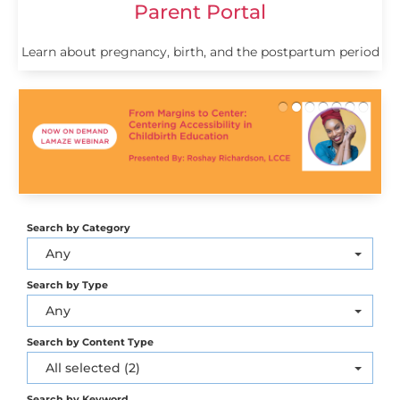
Parent Portal
Learn about pregnancy, birth, and the postpartum period
Search by Category
Any
Search by Type
Any
Search by Content Type
All selected (2)
Search by Keyword