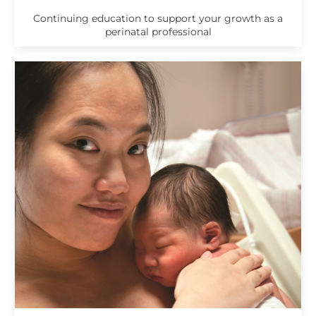
Continuing education to support your growth as a
perinatal professional