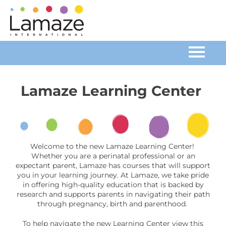
Home
Lamaze Learning Center
Catalog
FAQs
Welcome to the new Lamaze Learning Center!
Whether you are a perinatal professional or an
Cart (0 items)
expectant parent, Lamaze has courses that will support
you in your learning journey. At Lamaze, we take pride
in offering high-quality education that is backed by
research and supports parents in navigating their path
Log In
through pregnancy, birth and parenthood.
To help navigate the new Learning Center view this