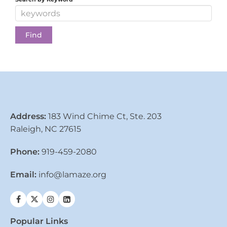
Address:
183 Wind Chime Ct, Ste. 203
Raleigh, NC 27615
Phone:
919-459-2080
Email:
info@lamaze.org
Popular Links