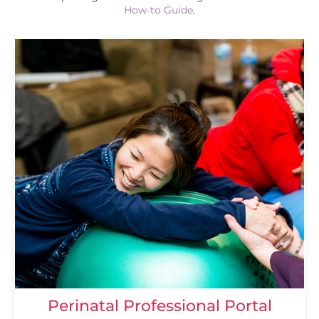
How-to Guide
.
Perinatal Professional Portal