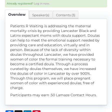
Already registered?
Log in now.
Overview
Speaker(s)
Contents (3)
Patients R Waiting is addressing the maternal
mortality crisis by providing Lancaster Black and
Latinx expectant moms with doula support. Doulas
can help to meet the emotional support needed by
providing care and education, virtually and in
person. Because of the lack of diversity within
doulas throughout Lancaster, we have provided
women of color the formal training necessary to
become a certified doula. Through a process
curated by doulas themselves, we have increased
the doulas of color in Lancaster by over 900%.
Through this program, we will place pregnant
women of color with experienced doulas, free of
charge.
Participants may earn .50 Lamaze Contact Hours.