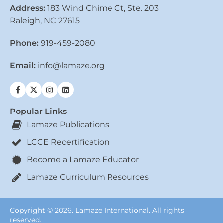
Address:
183 Wind Chime Ct, Ste. 203
Raleigh, NC 27615
Phone:
919-459-2080
Email:
info@lamaze.org
Popular Links
Lamaze Publications
LCCE Recertification
Become a Lamaze Educator
Lamaze Curriculum Resources
Copyright © 2026. Lamaze International. All rights
reserved.