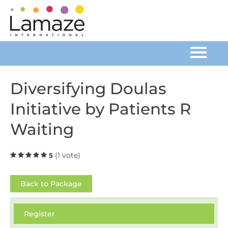
Home
Diversifying Doulas
Initiative by Patients R
Catalog
Waiting
FAQs
(1 vote)
5
Cart (0 items)
Back to Package
Log In
Register