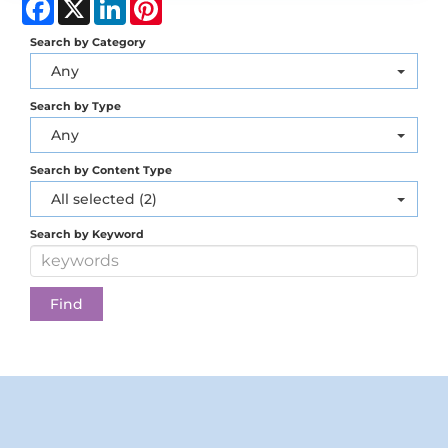
Facebook
X
LinkedIn
Pinterest
Search by Category
Any
Search by Type
Any
Search by Content Type
All selected (2)
Search by Keyword