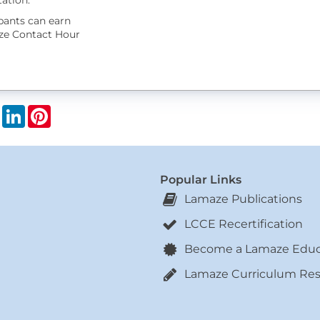
ation.
ipants can earn
ze Contact Hour
book
X
LinkedIn
Pinterest
Popular Links
Lamaze Publications
LCCE Recertification
Become a Lamaze Educ
Lamaze Curriculum Re