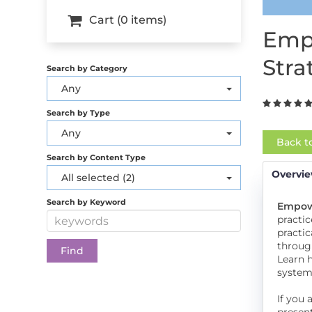
Cart (0 items)
Empo
Stra
Search by Category
Any
Search by Type
Any
Back t
Search by Content Type
Overvi
All selected (2)
Search by Keyword
Empowe
practic
practic
through
Learn 
systems
If you 