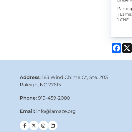
present
Partic
1 Lama
1 CNE
Face
Address:
183 Wind Chime Ct, Ste. 203
Raleigh, NC 27615
Phone:
919-459-2080
Email:
info@lamaze.org