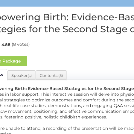
wering Birth: Evidence-Ba
tegies for the Second Stage 
(8 votes)
4.88
o Package
ew
Speaker(s)
Contents (5)
ring Birth: Evidence-Based Strategies for the Second Stage
es in labor support. This interactive session will delve into phy
al strategies to optimize outcomes and comfort during the secon
 real-life case studies, demonstrations, and engaging Q&A sessi
how movement, positioning, and effective communication empowe
, fostering positive, holistic childbirth experiences.
are unable to attend, a recording of the presentation will be mad