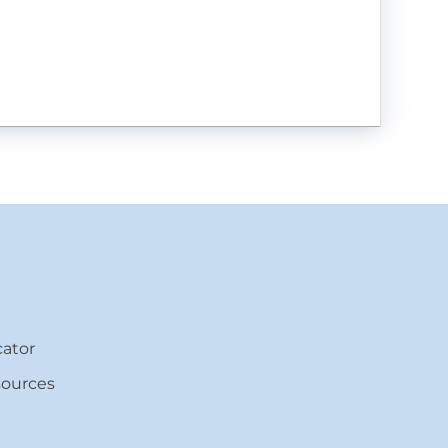
ator
sources