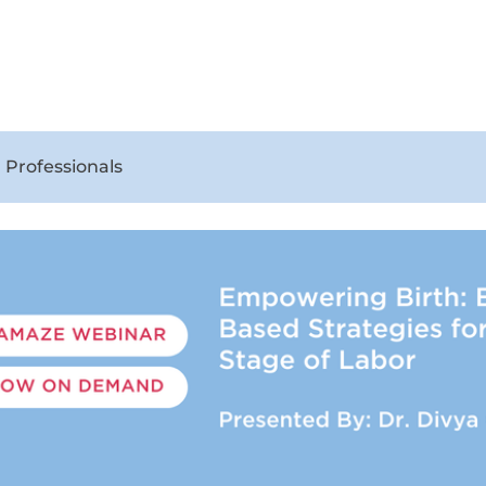
 Professionals