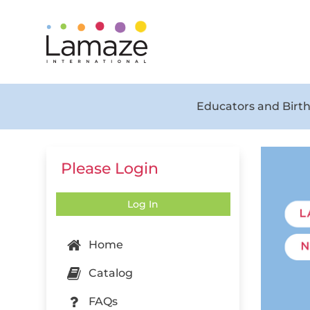
Educators and Birth
Please Login
Log In
Home
Catalog
FAQs