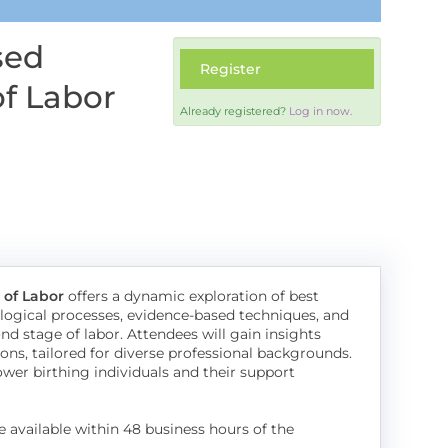
sed
Register
of Labor
Already registered?
Log in now.
 of Labor
offers a dynamic exploration of best
siological processes, evidence-based techniques, and
d stage of labor. Attendees will gain insights
ons, tailored for diverse professional backgrounds.
r birthing individuals and their support
e available within 48 business hours of the