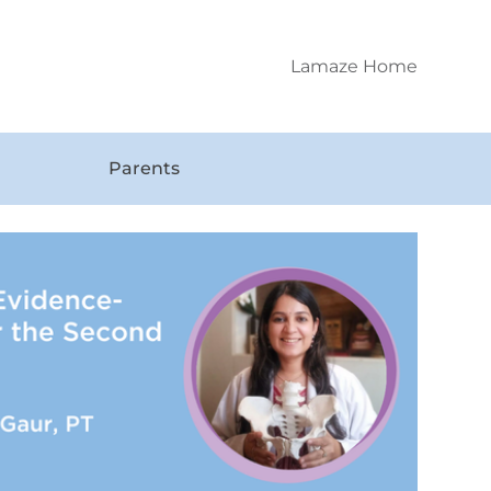
Lamaze Home
Parents