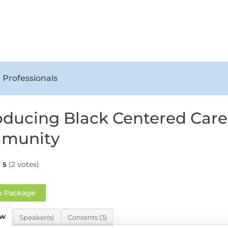
 Professionals
oducing Black Centered Care
munity
(2 votes)
5
o Package
ew
Speaker(s)
Contents (3)