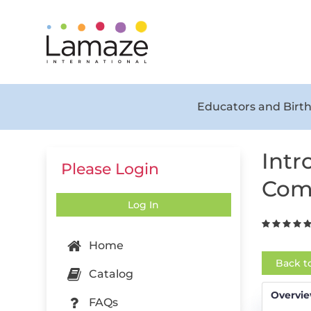
Educators and Birth
Intr
Please Login
Com
Log In
Home
Back t
Catalog
Overvi
FAQs