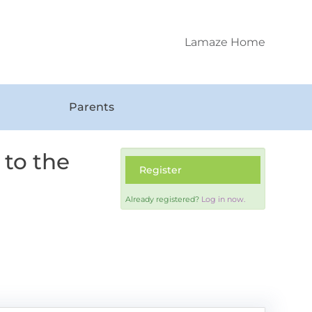
Lamaze Home
Parents
 to the
Register
Already registered?
Log in now.