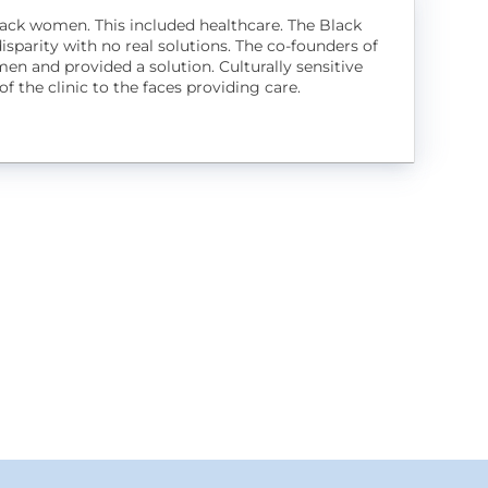
 Black women. This included healthcare. The Black
sparity with no real solutions. The co-founders of
en and provided a solution. Culturally sensitive
f the clinic to the faces providing care.