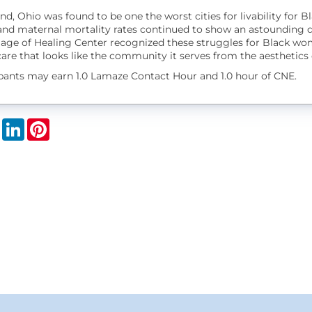
nd, Ohio was found to be one the worst cities for livability for
and maternal mortality rates continued to show an astounding di
lage of Healing Center recognized these struggles for Black wom
are that looks like the community it serves from the aesthetics o
ipants may earn 1.0 Lamaze Contact Hour and 1.0 hour of CNE.
book
X
LinkedIn
Pinterest