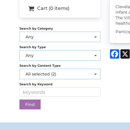
Clevela
Cart (0 items)
infant 
The Vil
healthc
Search by Category
Partic
Any
Search by Type
Face
Any
Search by Content Type
All selected (2)
Search by Keyword