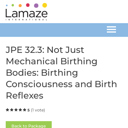
Home
JPE 32.3: Not Just
Mechanical Birthing
Catalog
Bodies: Birthing
FAQs
Consciousness and Birth
Cart (0 items)
Reflexes
(1 vote)
5
Log In
Back to Package