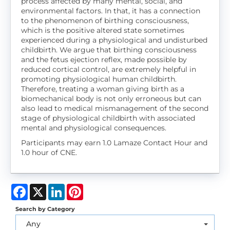
process affected by many mental, social, and
environmental factors. In that, it has a connection
to the phenomenon of birthing consciousness,
which is the positive altered state sometimes
experienced during a physiological and undisturbed
childbirth. We argue that birthing consciousness
and the fetus ejection reflex, made possible by
reduced cortical control, are extremely helpful in
promoting physiological human childbirth.
Therefore, treating a woman giving birth as a
biomechanical body is not only erroneous but can
also lead to medical mismanagement of the second
stage of physiological childbirth with associated
mental and physiological consequences.
Participants may earn 1.0 Lamaze Contact Hour and
1.0 hour of CNE.
Facebook
X
LinkedIn
Pinterest
Search by Category
Any