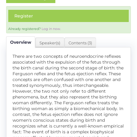
Register
Already registered?
Log in now.
Overview
Speaker(s)
Contents (3)
There are two concepts of neuroendocrine reflexes
associated with the expulsion of the fetus through
the birth canal during the second stage of birth: the
Ferguson reflex and the fetus ejection reflex. These
concepts are often confused with one another and
treated synonymously, thus interchangeable.
However, the two not only refer to different
phenomena, but they also represent the birthing
woman differently. The Ferguson reflex treats the
birthing woman as simply a biomechanical body. In
contrast, the fetus ejection reflex does not ignore
women's conscious states during birth and
recognizes what is currently a well-known empirical
fact: The event of birth is a complex biophysical