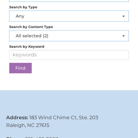
Search by Type
Any
Search by Content Type
All selected (2)
Search by Keyword
Address:
183 Wind Chime Ct, Ste. 203
Raleigh, NC 27615