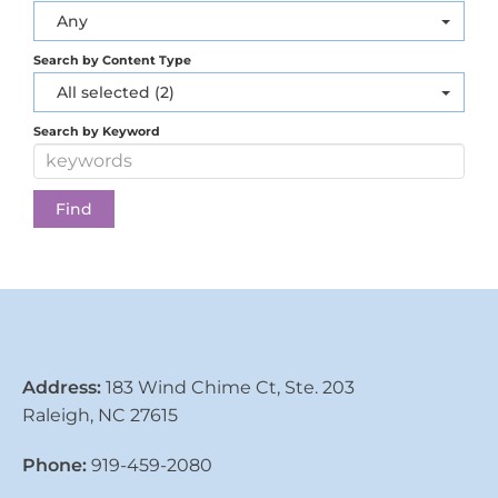
Any
Search by Content Type
All selected (2)
Search by Keyword
Address:
183 Wind Chime Ct, Ste. 203
Raleigh, NC 27615
Phone:
919-459-2080