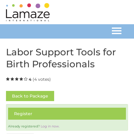
Home
Labor Support Tools for
Birth Professionals
Catalog
FAQs
(4 votes)
4
Cart (0 items)
Back to Package
Register
Log In
Already registered?
Log in now.