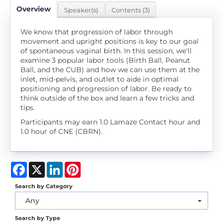
Overview
Speaker(s)
Contents (3)
We know that progression of labor through
movement and upright positions is key to our goal
of spontaneous vaginal birth. In this session, we'll
examine 3 popular labor tools (Birth Ball, Peanut
Ball, and the CUB) and how we can use them at the
inlet, mid-pelvis, and outlet to aide in optimal
positioning and progression of labor. Be ready to
think outside of the box and learn a few tricks and
tips.
Participants may earn 1.0 Lamaze Contact hour and
1.0 hour of CNE (CBRN).
Facebook
X
LinkedIn
Pinterest
Search by Category
Any
Search by Type