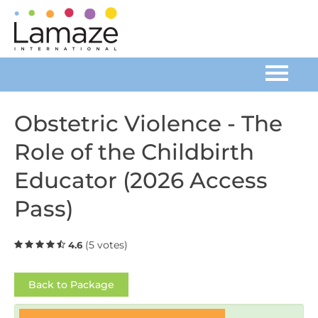
Home
Obstetric Violence - The
Role of the Childbirth
Catalog
Educator (2026 Access
FAQs
Pass)
Cart (0 items)
(5 votes)
4.6
Log In
Back to Package