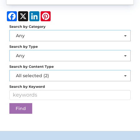
Facebook
X
LinkedIn
Pinterest
Search by Category
Any
Search by Type
Any
Search by Content Type
All selected (2)
Search by Keyword