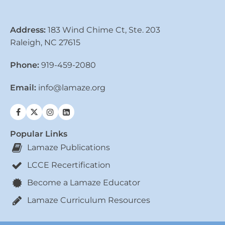
Address:
183 Wind Chime Ct, Ste. 203
Raleigh, NC 27615
Phone:
919-459-2080
Email:
info@lamaze.org
Popular Links
Lamaze Publications
LCCE Recertification
Become a Lamaze Educator
Lamaze Curriculum Resources