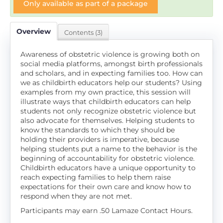
Only available as part of a package
Overview
Contents (3)
Awareness of obstetric violence is growing both on
social media platforms, amongst birth professionals
and scholars, and in expecting families too. How can
we as childbirth educators help our students? Using
examples from my own practice, this session will
illustrate ways that childbirth educators can help
students not only recognize obstetric violence but
also advocate for themselves. Helping students to
know the standards to which they should be
holding their providers is imperative, because
helping students put a name to the behavior is the
beginning of accountability for obstetric violence.
Childbirth educators have a unique opportunity to
reach expecting families to help them raise
expectations for their own care and know how to
respond when they are not met.
Participants may earn .50 Lamaze Contact Hours.