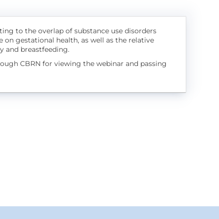
ating to the overlap of substance use disorders
 on gestational health, as well as the relative
cy and breastfeeding.
hrough CBRN for viewing the webinar and passing