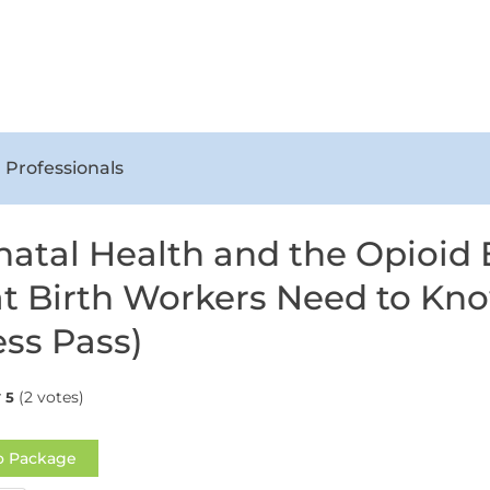
 Professionals
natal Health and the Opioid
 Birth Workers Need to Kn
ss Pass)
(2 votes)
5
o Package