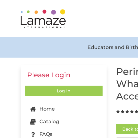
Educators and Birth
Peri
Please Login
What
Log In
Acce
Home
Catalog
Back t
FAQs