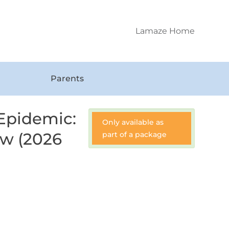
Lamaze Home
Parents
 Epidemic:
Only available as
ow (2026
part of a package