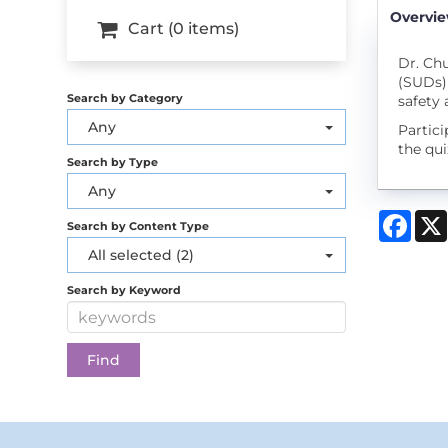
Overvi
Cart (0 items)
Dr. Chu
(SUDs) 
Search by Category
safety
Any
Partic
the qui
Search by Type
Any
Face
Search by Content Type
All selected (2)
Search by Keyword