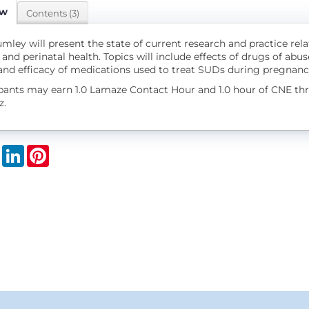
ew
Contents (3)
mley will present the state of current research and practice rel
and perinatal health. Topics will include effects of drugs of abuse
 and efficacy of medications used to treat SUDs during pregnan
ipants may earn 1.0 Lamaze Contact Hour and 1.0 hour of CNE t
z.
book
X
LinkedIn
Pinterest