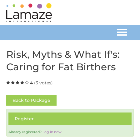
Home
Risk, Myths & What If's:
Caring for Fat Birthers
Catalog
FAQs
(3 votes)
4
Cart (0 items)
Back to Package
Register
Log In
Already registered?
Log in now.