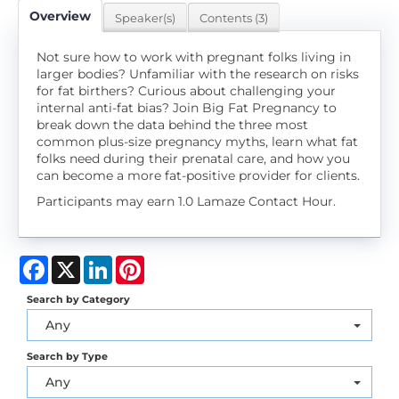
Overview
Speaker(s)
Contents (3)
Not sure how to work with pregnant folks living in
larger bodies? Unfamiliar with the research on risks
for fat birthers? Curious about challenging your
internal anti-fat bias? Join Big Fat Pregnancy to
break down the data behind the three most
common plus-size pregnancy myths, learn what fat
folks need during their prenatal care, and how you
can become a more fat-positive provider for clients.
Participants may earn 1.0 Lamaze Contact Hour.
Facebook
X
LinkedIn
Pinterest
Search by Category
Any
Search by Type
Any