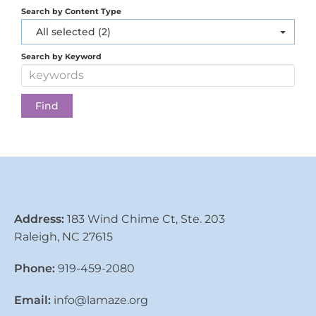
Search by Content Type
All selected (2)
Search by Keyword
Address:
183 Wind Chime Ct, Ste. 203
Raleigh, NC 27615
Phone:
919-459-2080
Email:
info@lamaze.org