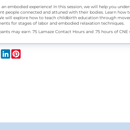
s an embodied experience! In this session, we will help you unde
nt people connected and attuned with their bodies. Learn how t
We will explore how to teach childbirth education through movem
nts for stages of labor and embodied relaxation techniques.
ipants may earn .75 Lamaze Contact Hours and .75 hours of CNE 
book
X
LinkedIn
Pinterest