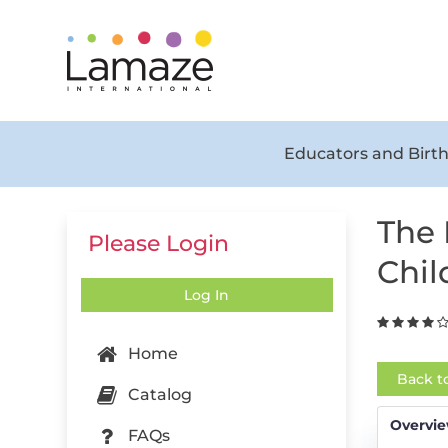
Educators and Birth
The 
Please Login
Chil
Log In
Home
Back t
Catalog
Overvi
FAQs