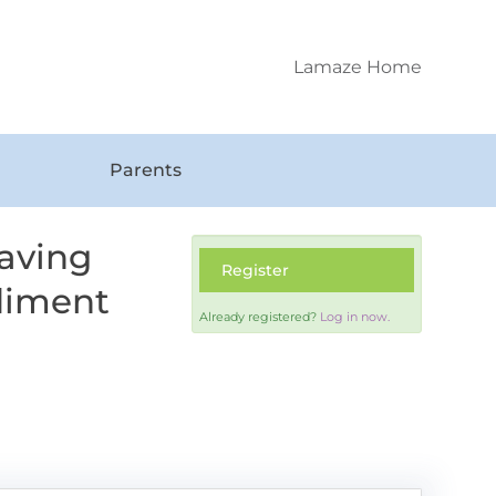
Lamaze Home
Parents
aving
Register
diment
Already registered?
Log in now.