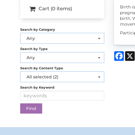
Birth i
Cart (0 items)
pregna
birth. 
moveme
Search by Category
Partic
Any
Search by Type
Face
Any
Search by Content Type
All selected (2)
Search by Keyword