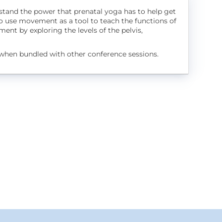
rstand the power that prenatal yoga has to help get
o use movement as a tool to teach the functions of
ent by exploring the levels of the pelvis,
when bundled with other conference sessions.