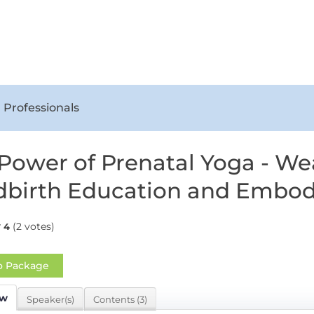
 Professionals
Power of Prenatal Yoga - We
dbirth Education and Embo
(2 votes)
4
o Package
ew
Speaker(s)
Contents (3)