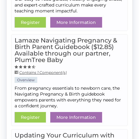
and expert-crafted curriculum make every
teaching moment impactful.
Register
More Information
Lamaze Navigating Pregnancy &
Birth Parent Guidebook ($12.85)
Available through our partner,
PlumTree Baby
Contains 1 Component(s)
Overview
From pregnancy essentials to newborn care, the
Navigating Pregnancy & Birth guidebook
empowers parents with everything they need for
a confident journey.
Register
More Information
Updating Your Curriculum with