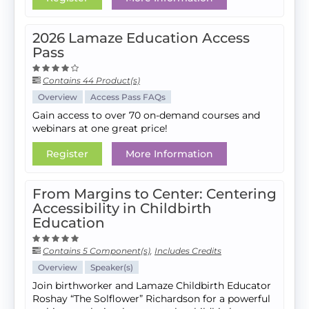
2026 Lamaze Education Access
Pass
Contains 44 Product(s)
Overview
Access Pass FAQs
Gain access to over 70 on-demand courses and
webinars at one great price!
Register
More Information
From Margins to Center: Centering
Accessibility in Childbirth
Education
Contains 5 Component(s)
,
Includes Credits
Overview
Speaker(s)
Join birthworker and Lamaze Childbirth Educator
Roshay “The Solflower” Richardson for a powerful