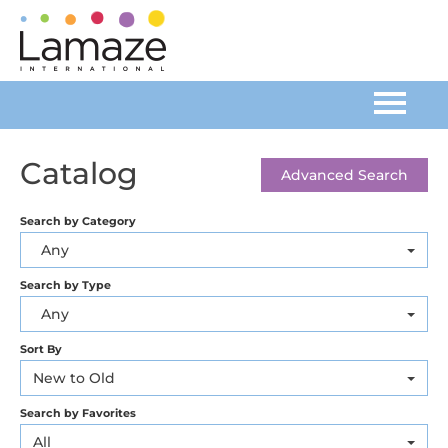
Home
Catalog
Advanced Search
Catalog
Search by Category
Any
FAQs
Search by Type
Any
Cart (0 items)
Sort By
New to Old
Log In
Search by Favorites
All