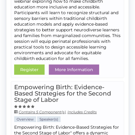
webinar exploring how to make childbirth
education more inclusive and accessible.
Participants will learn to recognize structural and
sensory barriers within traditional childbirth
education models and apply evidence-based
strategies to better support neurodiverse learners
and families from marginalized communities. This
session will equip perinatal professionals with
practical tools to design accessible learning
environments and advocate for equitable
childbirth education for all families.
Register
More Information
Empowering Birth: Evidence-
Based Strategies for the Second
Stage of Labor
Contains 5 Component(s)
,
Includes Credits
Overview
Speaker(s)
Empowering Birth: Evidence-Based Strategies for
the Second Stage of Labor" offers a dynamic