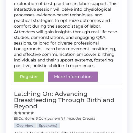
exploration of best practices in labor support. This
interactive session will delve into physiological
processes, evidence-based techniques, and
practical strategies to optimize outcomes and
comfort during the second stage of labor.
Attendees will gain insights through real-life case
studies, demonstrations, and engaging Q&A
sessions, tailored for diverse professional
backgrounds. Learn how movement, positioning,
and effective communication empower birthing
individuals and their support systems, fostering
positive, holistic childbirth experiences.
Register
More Information
Latching On: Advancing
Breastfeeding Through Birth and
Beyond
Contains 6 Component(s)
,
Includes Credits
Overview
Speaker(s)