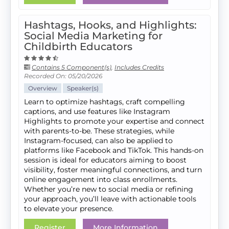
Hashtags, Hooks, and Highlights:
Social Media Marketing for
Childbirth Educators
Contains 5 Component(s)
,
Includes Credits
Recorded On: 05/20/2026
Overview
Speaker(s)
Learn to optimize hashtags, craft compelling
captions, and use features like Instagram
Highlights to promote your expertise and connect
with parents-to-be. These strategies, while
Instagram-focused, can also be applied to
platforms like Facebook and TikTok. This hands-on
session is ideal for educators aiming to boost
visibility, foster meaningful connections, and turn
online engagement into class enrollments.
Whether you’re new to social media or refining
your approach, you’ll leave with actionable tools
to elevate your presence.
Register
More Information