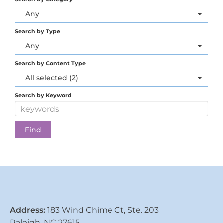
Any
Search by Type
Any
Search by Content Type
All selected (2)
Search by Keyword
Address:
183 Wind Chime Ct, Ste. 203
Raleigh, NC 27615