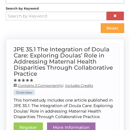
Search by Keyword
Reset
JPE 35.1 The Integration of Doula
Care: Exploring Doulas’ Role in
Addressing Maternal Health
Disparities Through Collaborative
Practice
Contains 3 Component(s)
,
Includes Credits
Overview
This homestudy includes one article published in
JPE 35.1: The Integration of Doula Care: Exploring
Doulas' Role in addressing Maternal Health
Disparities Through Collaborative Practice.
Register
More Information