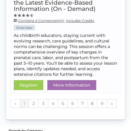
the Latest Evidence-Based
Information (On - Demand)
Contains 4 Component(s)
,
Includes Credits
Overview
As childbirth educators, staying current with
evolving research, care guidelines, and cultural
norms can be challenging. This session offers a
comprehensive overview of key changes in
prenatal care, labor, and postpartum from the
past 5–10 years. You’ll be able to assess your lesson
plans, identify updates needed, and access
extensive citations for further learning.
Register
More Information
«
1
2
3
4
5
6
7
8
9
»
Search by Category