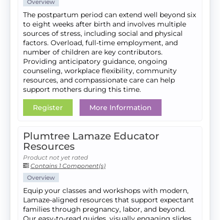
Overview
The postpartum period can extend well beyond six
to eight weeks after birth and involves multiple
sources of stress, including social and physical
factors. Overload, full-time employment, and
number of children are key contributors.
Providing anticipatory guidance, ongoing
counseling, workplace flexibility, community
resources, and compassionate care can help
support mothers during this time.
Register
More Information
Plumtree Lamaze Educator
Resources
Product not yet rated
Contains 1 Component(s)
Overview
Equip your classes and workshops with modern,
Lamaze-aligned resources that support expectant
families through pregnancy, labor, and beyond.
Our easy-to-read guides, visually engaging slides,