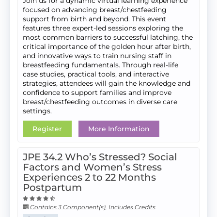
Join us for a dynamic virtual learning experience
focused on advancing breast/chestfeeding
support from birth and beyond. This event
features three expert-led sessions exploring the
most common barriers to successful latching, the
critical importance of the golden hour after birth,
and innovative ways to train nursing staff in
breastfeeding fundamentals. Through real-life
case studies, practical tools, and interactive
strategies, attendees will gain the knowledge and
confidence to support families and improve
breast/chestfeeding outcomes in diverse care
settings.
Register
More Information
JPE 34.2 Who’s Stressed? Social
Factors and Women’s Stress
Experiences 2 to 22 Months
Postpartum
Contains 3 Component(s)
,
Includes Credits